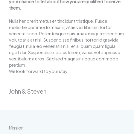
your chance to tell about how you are qualified to serve
them.
Nulla hendrerit metus et tincidunt tristique. Fusce
molestie commodo mauris, vitae vestibulum tortor
venenatis non. Pellentesque quis urna a magna bibendum
volutpat a at nisl. Suspendisse finibus, tortor id gravida
feugiat, nulla leo venenatis nisi, et aliquam quam ligula
eget dui. Suspendisse lectus lorem, varius vel dapibus a,
vestibulum a eros. Sed sed magna in neque commodo
pretium.
We look forward to your stay.
John & Steven
Mission