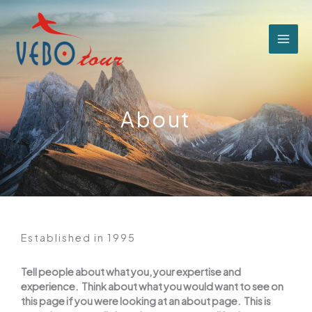
跳
至
主
要
內
容
About
Established in 1995
Tell people about what you, your expertise and
experience. Think about what you would want to see on
this page if you were looking at an about page. This is