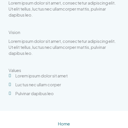
Lorem ipsum dolor sit amet, consectetur adipiscing elit.
Ut elit tellus, luctus nec ullamcorper mattis, pulvinar
dapibus leo.
Vision
Lorem ipsum dolor sit amet, consectetur adipiscing elit.
Ut elit tellus, luctus nec ullamcorper mattis, pulvinar
dapibus leo.
Values
Lorem ipsum dolor sit amet
Luctus nec ullam corper
Pulvinar dapibus leo
Home